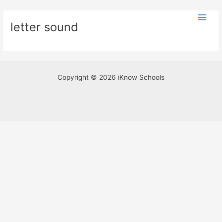
Skip
Main
to
letter sound
Men
content
Copyright © 2026 iKnow Schools