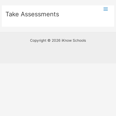
Skip
Main
to
Take Assessments
Men
content
Copyright © 2026 iKnow Schools